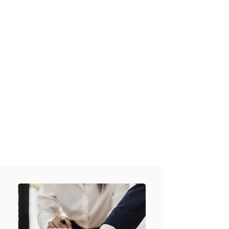
Checks
(Domestic and International)
✓
ID Verification
✓
Source of Funds & Source of
Wealth Checks
✓
Law Firm Identity Checking
and Verification
✓
Company Searches
✓
Insolvency Reports