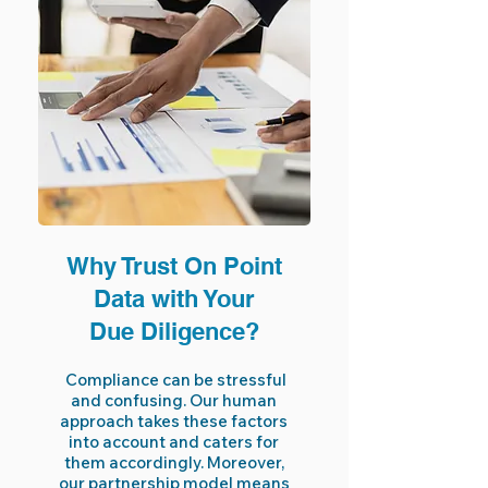
Why Trust On Point
Data with Your
Due Diligence?
Compliance can be stressful
and confusing. Our human
approach takes these factors
into account and caters for
them accordingly. Moreover,
our partnership model means