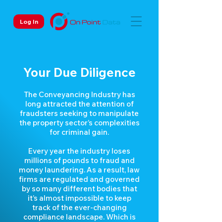
Log In
Your Due Diligence
The Conveyancing Industry has
long attracted the attention of
fraudsters seeking to manipulate
the property sector’s complexities
for criminal gain.
Every year the industry loses
millions of pounds to fraud and
money laundering. As a result, law
firms are regulated and governed
by so many different bodies that
it’s almost impossible to keep
track of the ever-changing
compliance landscape. Which is