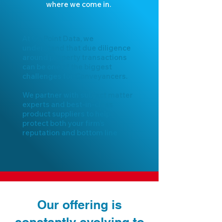
where we come in.
At On Point Data, we
understand that due diligence
around property transactions
can be one of the biggest
challenges for Conveyancers.
We partner with subject matter
experts and best-in-class
product suppliers to help
protect both your firm’s
reputation and bottom line
Our offering is