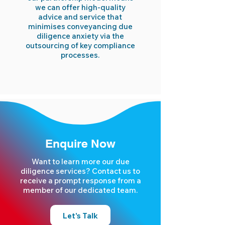
we can offer high-quality
advice and service that
minimises conveyancing due
diligence anxiety via the
outsourcing of key compliance
processes.
Enquire Now
Want to learn more our due
diligence services? Contact us to
receive a prompt response from a
member of our dedicated team.
Let's Talk