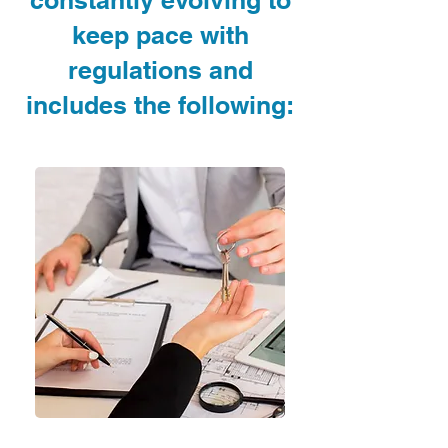
constantly evolving to
keep pace with
regulations and
includes the following:
✓ A
nti Money Laundering